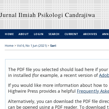
Jurnal Ilmiah Psikologi Candrajiwa
HOME
ABOUT
LOGIN
SEARCH
CURRENT
ARCHIVES
ANN
Home
>
Vol 6, No 1 Jun (2021)
>
Sari
The PDF file you selected should load here if you
in installed (for example, a recent version of
Adob
If you would like more information about how to 
Highwire Press provides a helpful
Frequently Ask
Alternatively, you can download the PDF file dire
can be opened using a PDF reader. To download t