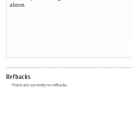
above.
Refbacks
There are currently no refbacks.