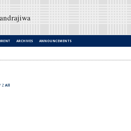
Candrajiwa
RRENT
ARCHIVES
ANNOUNCEMENTS
Y
Z
All