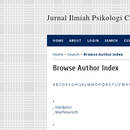
Jurnal Ilmiah Psikologi 
HOME
ABOUT
LOGIN
SEARCH
CU
Home
>
Search
>
Browse Author Index
Browse Author Index
A
B
C
D
E
F
G
H
I
J
K
L
M
N
O
P
Q
R
S
T
U
V
W
X
,
,, Hardjono
,, Machmuroch
.