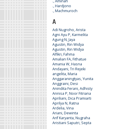
., Aminah
., Hardjono
., Machmuroch
A
Adi Nugroho, Arista
Agni Ayu P, Karmelita
Agung N, Jaya
Agustin, Rin Widya
Agustin, Rin Widya
Alfikri, Fahma
Amalian FA, Fithatue
Amania W, Hasna
Andayani, Tri Rejeki
angelita, Maria
Anggaraningtyas, Yunita
Anggraini, Desi
Anindita Ferani, Adhisty
Annisa P, Noor Fitriana
Apriliani, Dica Pramiarti
Aprilya N, Ratna
Ardelia, Vina
Ariani, Dewinta
Arif Karyanta, Nugraha
Aristiani Saputri, Septa