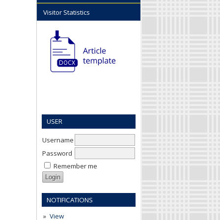
Visitor Statistics
USER
Username
Password
Remember me
NOTIFICATIONS
View