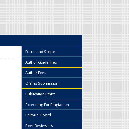
Focus and Scope
Author Guidelines
Author Fees
Online Submission
Publication Ethics
Screening For Plagiarism
Editorial Board
Peer Reviewers