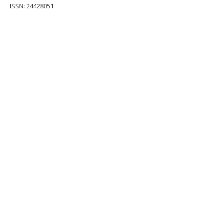
ISSN: 24428051