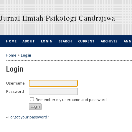
Jurnal Ilmiah Psikologi Candrajiwa
HOME
ABOUT
LOGIN
SEARCH
CURRENT
ARCHIVES
ANN
Home
>
Login
Login
Username
Password
Remember my username and password
»
Forgot your password?