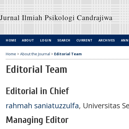
Jurnal Ilmiah Psikologi Candrajiwa
HOME
ABOUT
LOGIN
SEARCH
CURRENT
ARCHIVES
ANN
Home
>
About the Journal
>
Editorial Team
Editorial Team
Editorial in Chief
rahmah saniatuzzulfa
, Universitas 
Managing Editor