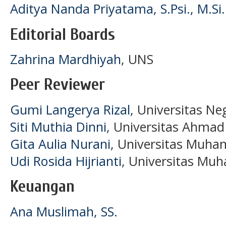
Aditya Nanda Priyatama, S.Psi., M.Si.
Editorial Boards
Zahrina Mardhiyah
, UNS
Peer Reviewer
Gumi Langerya Rizal
, Universitas Ne
Siti Muthia Dinni
, Universitas Ahmad
Gita Aulia Nurani
, Universitas Muh
Udi Rosida Hijrianti
, Universitas M
Keuangan
Ana Muslimah, SS.