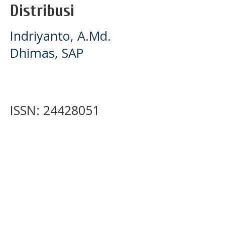
Distribusi
Indriyanto, A.Md.
Dhimas, SAP
ISSN: 24428051