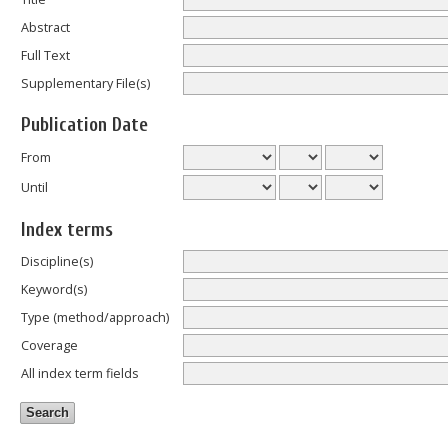
Abstract
Full Text
Supplementary File(s)
Publication Date
From
Until
Index terms
Discipline(s)
Keyword(s)
Type (method/approach)
Coverage
All index term fields