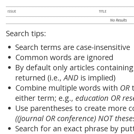
ISSUE
TITLE
No Results
Search tips:
Search terms are case-insensitive
Common words are ignored
By default only articles containin
returned (i.e.,
AND
is implied)
Combine multiple words with
OR
t
either term; e.g.,
education OR res
Use parentheses to create more c
((journal OR conference) NOT these
Search for an exact phrase by putt