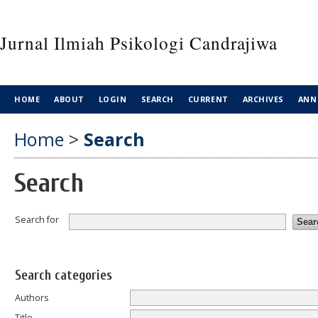
Jurnal Ilmiah Psikologi Candrajiwa
HOME
ABOUT
LOGIN
SEARCH
CURRENT
ARCHIVES
ANN
Home
>
Search
Search
Search for
Search categories
Authors
Title