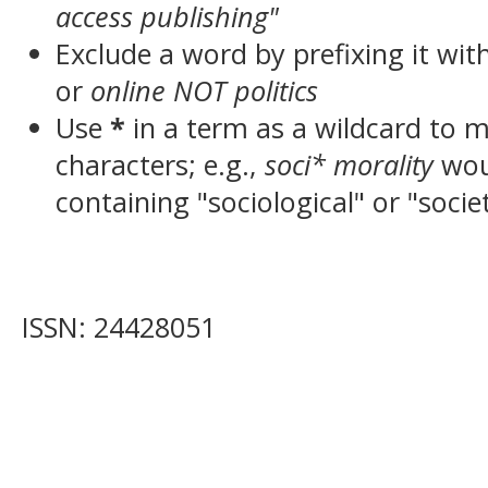
access publishing"
Exclude a word by prefixing it wit
or
online NOT politics
Use
*
in a term as a wildcard to 
characters; e.g.,
soci* morality
wou
containing "sociological" or "socie
ISSN: 24428051