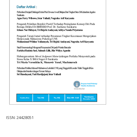
ISSN: 24428051