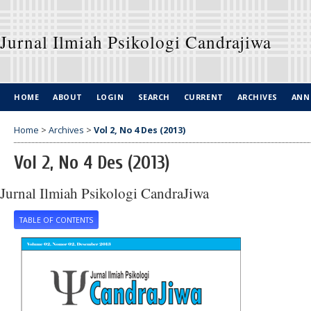
Jurnal Ilmiah Psikologi Candrajiwa
HOME
ABOUT
LOGIN
SEARCH
CURRENT
ARCHIVES
ANN
Home
>
Archives
>
Vol 2, No 4 Des (2013)
Vol 2, No 4 Des (2013)
Jurnal Ilmiah Psikologi CandraJiwa
TABLE OF CONTENTS