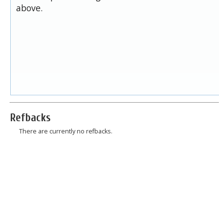
above.
Refbacks
There are currently no refbacks.