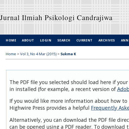
Jurnal Ilmiah Psikologi Candrajiwa
HOME
ABOUT
LOGIN
SEARCH
CURRENT
ARCHIVES
ANN
Home
>
Vol 3, No 4 Mar (2015)
>
Sukma K
The PDF file you selected should load here if you
in installed (for example, a recent version of
Adob
If you would like more information about how to 
Highwire Press provides a helpful
Frequently Ask
Alternatively, you can download the PDF file dire
can be opened using a PDF reader. To download t