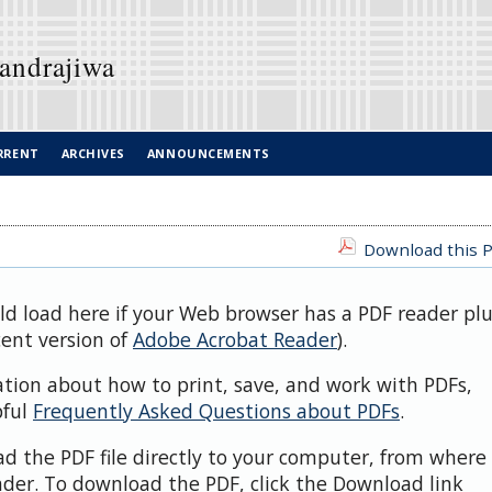
Candrajiwa
RRENT
ARCHIVES
ANNOUNCEMENTS
Download this P
uld load here if your Web browser has a PDF reader pl
cent version of
Adobe Acrobat Reader
).
ation about how to print, save, and work with PDFs,
pful
Frequently Asked Questions about PDFs
.
d the PDF file directly to your computer, from where 
der. To download the PDF, click the Download link