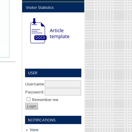
Visitor Statistics
USER
Username
Password
Remember me
NOTIFICATIONS
View