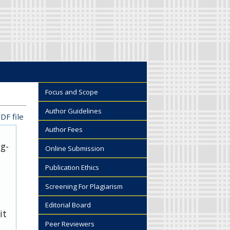
Focus and Scope
Author Guidelines
DF file
Author Fees
ug-
Online Submission
Publication Ethics
Screening For Plagiarism
Editorial Board
it
Peer Reviewers