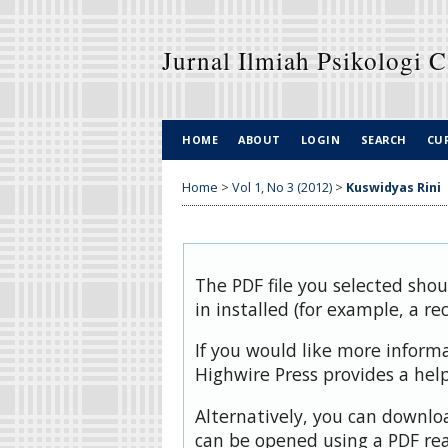
Jurnal Ilmiah Psikologi 
HOME
ABOUT
LOGIN
SEARCH
CU
Home
>
Vol 1, No 3 (2012)
>
Kuswidyas Rini
The PDF file you selected sho
in installed (for example, a re
If you would like more inform
Highwire Press provides a hel
Alternatively, you can downloa
can be opened using a PDF rea