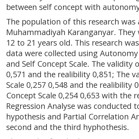
between self concept with autonomy
The population of this research was 
Muhammadiyah Karanganyar. They w
12 to 21 years old. This research wa
data were collected using Autonomy 
and Self Concept Scale. The validity
0,571 and the realibility 0,851; The v
Scale 0,257 0,548 and the realibility 0
Concept Scale 0,254 0,653 with the rea
Regression Analyse was conducted to
hypothesis and Partial Correlation A
second and the third hyphothesis.