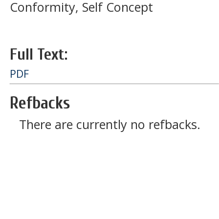
Conformity, Self Concept
Full Text:
PDF
Refbacks
There are currently no refbacks.