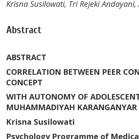
Krisna Susilowati, Tri Rejeki Andayan
Abstract
ABSTRACT
CORRELATION BETWEEN PEER CO
CONCEPT
WITH
AUTONOMY
OF
ADOLESCEN
MUHAMMADIYAH
KARANGANYAR
Krisna Susilowati
P
s
ycholog
y
Programme of Medical