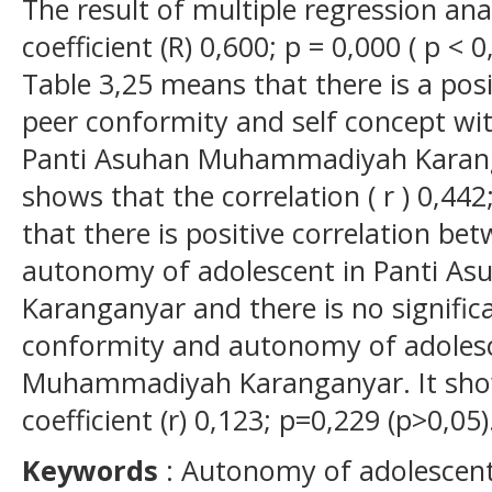
The result of multiple regression an
coefficient (R) 0,600; p = 0,000 ( p < 
Table 3,25 means that there is a pos
peer conformity and self concept wi
Panti Asuhan Muhammadiyah Karanga
shows that the correlation ( r ) 0,44
that there is positive correlation be
autonomy of adolescent in Panti 
Karanganyar and there is no signific
conformity and autonomy of adolesc
Muhammadiyah Karanganyar. It show
coefficient (r) 0,123; p=0,229 (p>0,05)
Key
w
ords
: Autonomy of adolescent