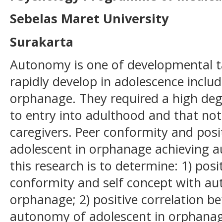
Sebelas Maret University
Surakarta
Autonomy is one of developmental tas
rapidly develop in adolescence includ
orphanage. They required a high de
to entry into adulthood and that no
caregivers. Peer conformity and posit
adolescent in orphanage achieving 
this research is to determine: 1) pos
conformity and self concept with au
orphanage; 2) positive correlation 
autonomy of adolescent in orphanage;