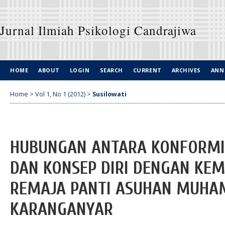
Jurnal Ilmiah Psikologi Candrajiwa
HOME
ABOUT
LOGIN
SEARCH
CURRENT
ARCHIVES
ANN
Home
>
Vol 1, No 1 (2012)
>
Susilowati
HUBUNGAN ANTARA KONFORMI
DAN KONSEP DIRI DENGAN KEM
REMAJA PANTI ASUHAN MUHA
KARANGANYAR